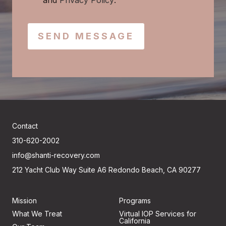
e
s
SEND MESSAGE
Contact
310-620-2002
info@shanti-recovery.com
212 Yacht Club Way Suite A6 Redondo Beach, CA 90277
Mission
Programs
What We Treat
Virtual IOP Services for
California