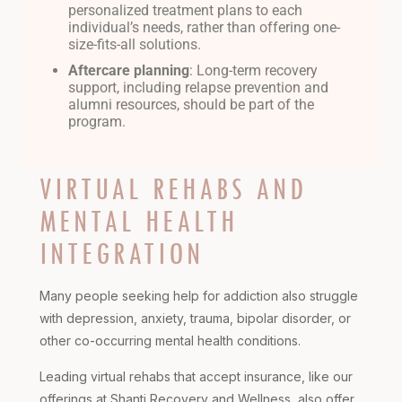
personalized treatment plans to each
individual’s needs, rather than offering one-
size-fits-all solutions.
Aftercare planning
: Long-term recovery
support, including relapse prevention and
alumni resources, should be part of the
program.
VIRTUAL REHABS AND
MENTAL HEALTH
INTEGRATION
Many people seeking help for addiction also struggle
with depression, anxiety, trauma, bipolar disorder, or
other co-occurring mental health conditions.
Leading virtual rehabs that accept insurance, like our
offerings at Shanti Recovery and Wellness, also offer