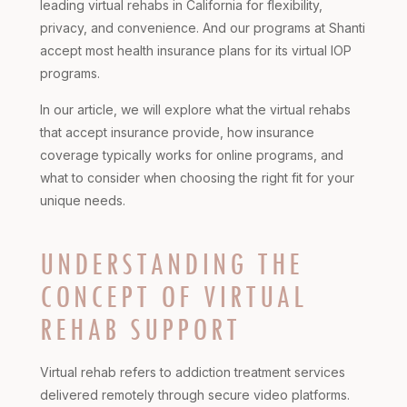
leading virtual rehabs in California for flexibility,
privacy, and convenience. And our programs at Shanti
accept most health insurance plans for its virtual IOP
programs.
In our article, we will explore what the virtual rehabs
that accept insurance provide, how insurance
coverage typically works for online programs, and
what to consider when choosing the right fit for your
unique needs.
UNDERSTANDING THE
CONCEPT OF VIRTUAL
REHAB SUPPORT
Virtual rehab refers to addiction treatment services
delivered remotely through secure video platforms.