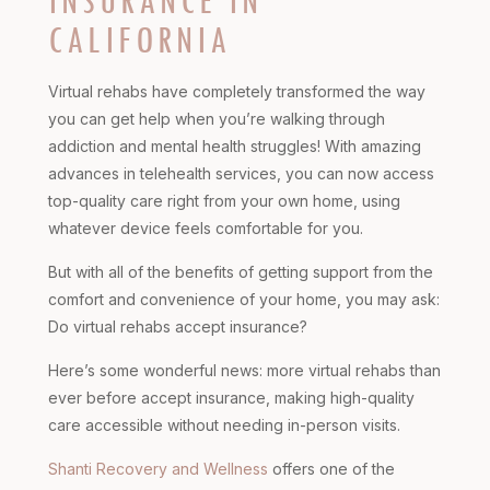
INSURANCE IN
CALIFORNIA
Virtual rehabs have completely transformed the way
you can get help when you’re walking through
addiction and mental health struggles! With amazing
advances in telehealth services, you can now access
top-quality care right from your own home, using
whatever device feels comfortable for you.
But with all of the benefits of getting support from the
comfort and convenience of your home, you may ask:
Do virtual rehabs accept insurance?
Here’s some wonderful news: more virtual rehabs than
ever before accept insurance, making high-quality
care accessible without needing in-person visits.
Shanti Recovery and Wellness
offers one of the