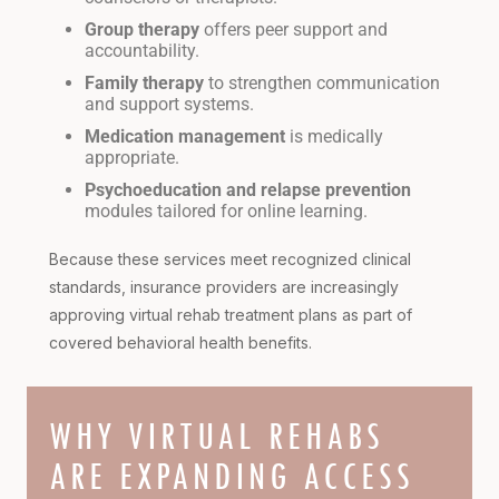
Group therapy
offers peer support and
accountability.
Family therapy
to strengthen communication
and support systems.
Medication management
is medically
appropriate.
Psychoeducation and relapse prevention
modules tailored for online learning.
Because these services meet recognized clinical
standards, insurance providers are increasingly
approving virtual rehab treatment plans as part of
covered behavioral health benefits.
WHY VIRTUAL REHABS
ARE EXPANDING ACCESS