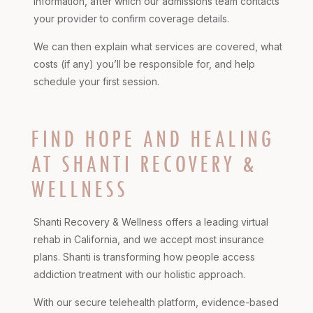
information, after which our admissions team contacts
your provider to confirm coverage details.
We can then explain what services are covered, what
costs (if any) you’ll be responsible for, and help
schedule your first session.
FIND HOPE AND HEALING
AT SHANTI RECOVERY &
WELLNESS
Shanti Recovery & Wellness offers a leading virtual
rehab in California, and we accept most insurance
plans. Shanti is transforming how people access
addiction treatment with our holistic approach.
With our secure telehealth platform, evidence-based