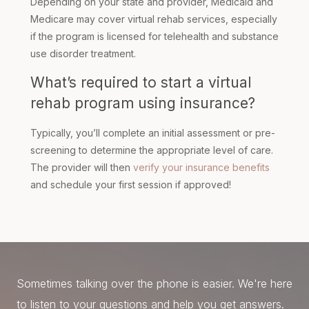
Depending on your state and provider, Medicaid and
Medicare may cover virtual rehab services, especially
if the program is licensed for telehealth and substance
use disorder treatment.
What’s required to start a virtual
rehab program using insurance?
Typically, you’ll complete an initial assessment or pre-
screening to determine the appropriate level of care.
The provider will then
verify your insurance benefits
and schedule your first session if approved!
Sometimes talking over the phone is easier. We're here
to listen to your questions and help you get answers.