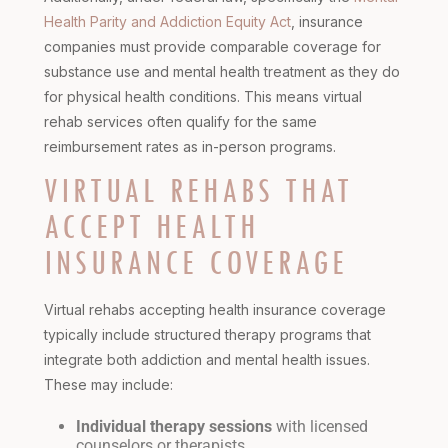
Health Parity and Addiction Equity Act
, insurance
companies must provide comparable coverage for
substance use and mental health treatment as they do
for physical health conditions. This means virtual
rehab services often qualify for the same
reimbursement rates as in-person programs.
VIRTUAL REHABS THAT
ACCEPT HEALTH
INSURANCE COVERAGE
Virtual rehabs accepting health insurance coverage
typically include structured therapy programs that
integrate both addiction and mental health issues.
These may include:
Individual therapy sessions
with licensed
counselors or therapists.