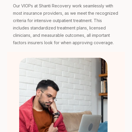
Our VIOPs at Shanti Recovery work seamlessly with
most insurance providers, as we meet the recognized
criteria for intensive outpatient treatment. This
includes standardized treatment plans, licensed
clinicians, and measurable outcomes, all important
factors insurers look for when approving coverage.