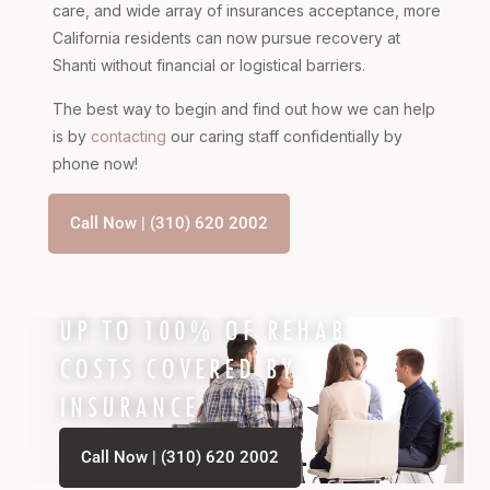
care, and wide array of insurances acceptance, more
California residents can now pursue recovery at
Shanti without financial or logistical barriers.
The best way to begin and find out how we can help
is by
contacting
our caring staff confidentially by
phone now!
Call Now | (310) 620 2002
UP TO 100% OF REHAB
COSTS COVERED BY
INSURANCE
Call Now | (310) 620 2002