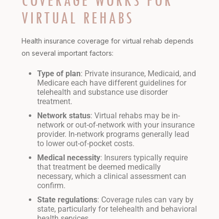
COVERAGE WORKS FOR
VIRTUAL REHABS
Health insurance coverage for virtual rehab depends
on several important factors:
Type of plan
: Private insurance, Medicaid, and
Medicare each have different guidelines for
telehealth and substance use disorder
treatment.
Network status
: Virtual rehabs may be in-
network or out-of-network with your insurance
provider. In-network programs generally lead
to lower out-of-pocket costs.
Medical necessity
: Insurers typically require
that treatment be deemed medically
necessary, which a clinical assessment can
confirm.
State regulations
: Coverage rules can vary by
state, particularly for telehealth and behavioral
health services.