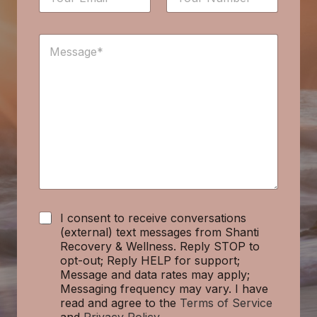
m
u
u
a
m
m
i
b
b
M
l
e
e
e
*
r
r
s
*
E
s
m
a
a
g
i
e
l
*
C
I consent to receive conversations
h
(external) text messages from Shanti
e
Recovery & Wellness. Reply STOP to
c
opt-out; Reply HELP for support;
k
Message and data rates may apply;
b
Messaging frequency may vary. I have
o
read and agree to the
Terms of Service
x
and
Privacy Policy
.