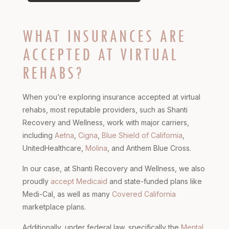
WHAT INSURANCES ARE
ACCEPTED AT VIRTUAL
REHABS?
When you’re exploring insurance accepted at virtual
rehabs, most reputable providers, such as Shanti
Recovery and Wellness, work with major carriers,
including
Aetna
,
Cigna
,
Blue Shield of California
,
UnitedHealthcare,
Molina
, and Anthem Blue Cross.
In our case, at Shanti Recovery and Wellness, we also
proudly
accept Medicaid
and state-funded plans like
Medi-Cal, as well as many
Covered California
marketplace plans.
Additionally, under federal law, specifically the
Mental