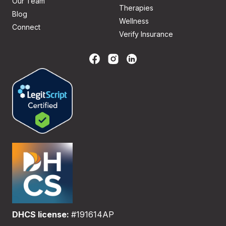
Our Team
Therapies
Blog
Wellness
Connect
Verify Insurance
DHCS license:
#191614AP