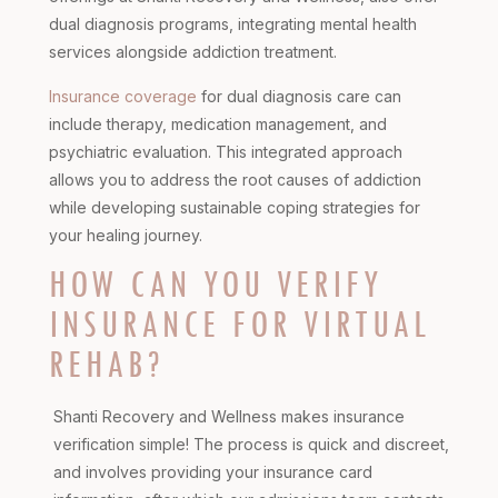
dual diagnosis programs, integrating mental health
services alongside addiction treatment.
Insurance coverage
for dual diagnosis care can
include therapy, medication management, and
psychiatric evaluation. This integrated approach
allows you to address the root causes of addiction
while developing sustainable coping strategies for
your healing journey.
HOW CAN YOU VERIFY
INSURANCE FOR VIRTUAL
REHAB?
Shanti Recovery and Wellness makes insurance
verification simple! The process is quick and discreet,
and involves providing your insurance card