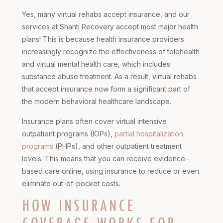
Yes, many virtual rehabs accept insurance, and our
services at Shanti Recovery accept most major health
plans! This is because health insurance providers
increasingly recognize the effectiveness of telehealth
and virtual mental health care, which includes
substance abuse treatment. As a result, virtual rehabs
that accept insurance now form a significant part of
the modern behavioral healthcare landscape.
Insurance plans often cover virtual intensive
outpatient programs (IOPs),
partial hospitalization
programs
(PHPs), and other outpatient treatment
levels. This means that you can receive evidence-
based care online, using insurance to reduce or even
eliminate out-of-pocket costs.
HOW INSURANCE