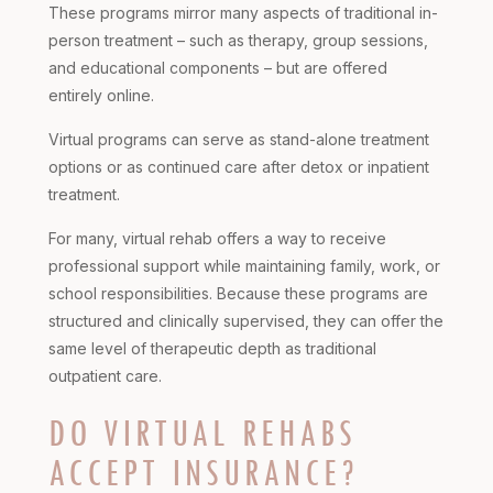
These programs mirror many aspects of traditional in-
person treatment – such as therapy, group sessions,
and educational components – but are offered
entirely online.
Virtual programs can serve as stand-alone treatment
options or as continued care after detox or inpatient
treatment.
For many, virtual rehab offers a way to receive
professional support while maintaining family, work, or
school responsibilities. Because these programs are
structured and clinically supervised, they can offer the
same level of therapeutic depth as traditional
outpatient care.
DO VIRTUAL REHABS
ACCEPT INSURANCE?