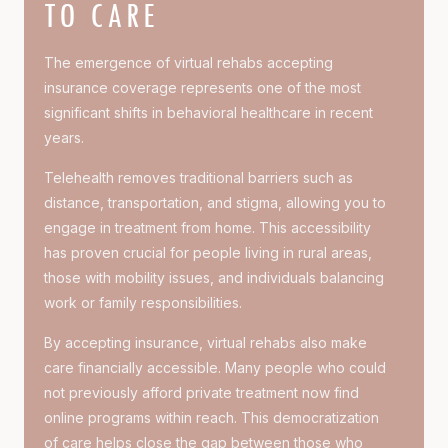
TO CARE
The emergence of virtual rehabs accepting
insurance coverage represents one of the most
significant shifts in behavioral healthcare in recent
years.
Telehealth removes traditional barriers such as
distance, transportation, and stigma, allowing you to
engage in treatment from home. This accessibility
has proven crucial for people living in rural areas,
those with mobility issues, and individuals balancing
work or family responsibilities.
By accepting insurance, virtual rehabs also make
care financially accessible. Many people who could
not previously afford private treatment now find
online programs within reach. This democratization
of care helps close the gap between those who