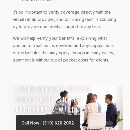
It’s so important to verify coverage directly with the
virtual rehab provider, and our caring team is standing
by to provide confidential support at any time.
We will help verify your benefits, explaining what
portion of treatment is covered and any copayments
or deductibles that may apply, though in many cases,
treatment is without out of pocket costs for clients.
START FEELING BETTER
TODAY WITH SHANTI
RECOVERY & WELLNESS.
Call Now | (310) 620 2002