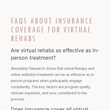
FAQS ABOUT INSURANCE
COVERAGE FOR VIRTUAL
REHABS
Are virtual rehabs as effective as in-
person treatment?
Absolutely! Research shows that virtual therapy and
online addiction treatment can be as effective as in-
person programs when participants engage
consistently. The key factors are program quality,
clinician expertise, and your commitment to the
process.
Does insurance cover all virtual