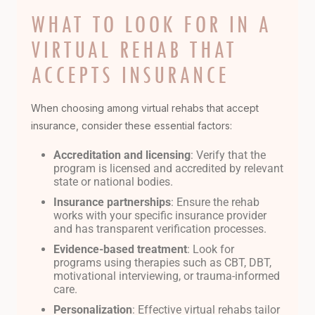
WHAT TO LOOK FOR IN A
VIRTUAL REHAB THAT
ACCEPTS INSURANCE
When choosing among virtual rehabs that accept
insurance, consider these essential factors:
Accreditation and licensing
: Verify that the
program is licensed and accredited by relevant
state or national bodies.
Insurance partnerships
: Ensure the rehab
works with your specific insurance provider
and has transparent verification processes.
Evidence-based treatment
: Look for
programs using therapies such as CBT, DBT,
motivational interviewing, or trauma-informed
care.
Personalization
: Effective virtual rehabs tailor