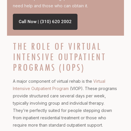
need help and those who can obtain it.
Call Now | (310) 620 2002
THE ROLE OF VIRTUAL
INTENSIVE OUTPATIENT
PROGRAMS (IOPS)
A major component of virtual rehab is the
Virtual
Intensive Outpatient Program
(VIOP). These programs
provide structured care several days per week,
typically involving group and individual therapy.
They’re perfectly suited for people stepping down
from inpatient residential treatment or those who
require more than standard outpatient support.