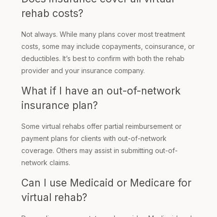
rehab costs?
Not always. While many plans cover most treatment
costs, some may include copayments, coinsurance, or
deductibles. It’s best to confirm with both the rehab
provider and your insurance company.
What if I have an out-of-network
insurance plan?
Some virtual rehabs offer partial reimbursement or
payment plans for clients with out-of-network
coverage. Others may assist in submitting out-of-
network claims.
Can I use Medicaid or Medicare for
virtual rehab?