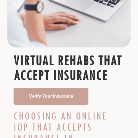
VIRTUAL REHABS THAT
ACCEPT INSURANCE
Verify Your Insurance
CHOOSING AN ONLINE
IOP THAT ACCEPTS