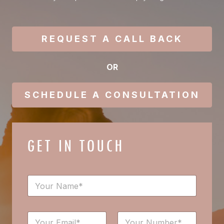
REQUEST A CALL BACK
OR
SCHEDULE A CONSULTATION
GET IN TOUCH
N
a
m
e
*
E
N
*
N