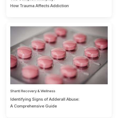
How Trauma Affects Addiction
Shanti Recovery & Wellness
Identifying Signs of Adderall Abuse:
A Comprehensive Guide