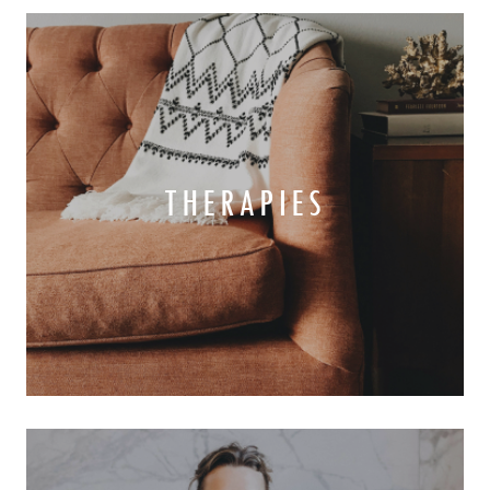
THERAPIES