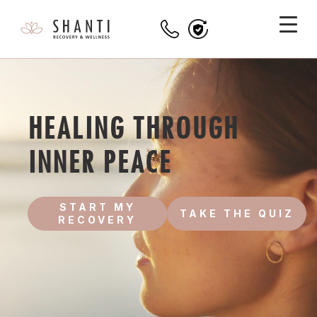
HEALING THROUGH
INNER PEACE
START MY
TAKE THE QUIZ
RECOVERY