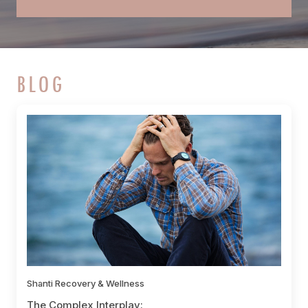
BLOG
Shanti Recovery & Wellness
The Complex Interplay: