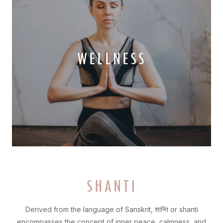
WELLNESS
SHANTI
Derived from the language of Sanskrit, शान्ति or shanti
encompasses the concept of inner peace, calmness, and