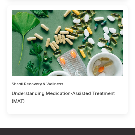
Shanti Recovery & Wellness
Understanding Medication-Assisted Treatment
(MAT)