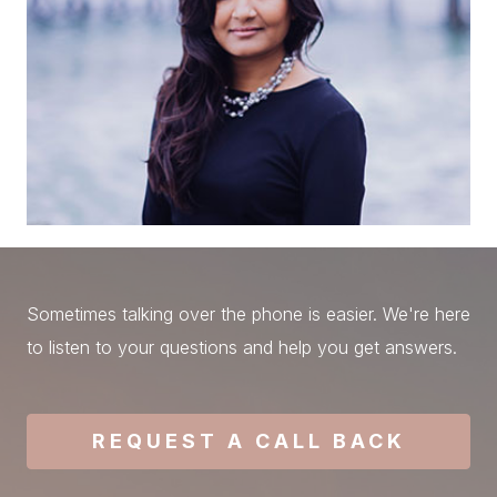
Sometimes talking over the phone is easier. We're here
to listen to your questions and help you get answers.
REQUEST A CALL BACK