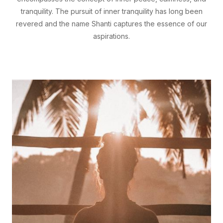
tranquility. The pursuit of inner tranquility has long been
revered and the name Shanti captures the essence of our
aspirations.