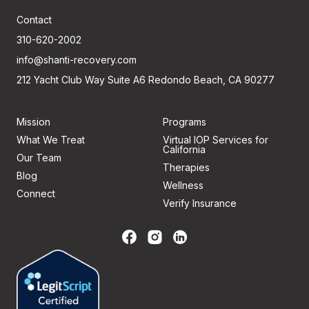
Contact
310-620-2002
info@shanti-recovery.com
212 Yacht Club Way Suite A6 Redondo Beach, CA 90277
Mission
Programs
What We Treat
Virtual IOP Services for
California
Our Team
Therapies
Blog
Wellness
Connect
Verify Insurance