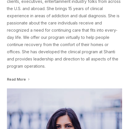
clients, executives, entertainment industry folks from across
the U.S. and abroad. She brings 15 years of clinical
experience in areas of addiction and dual diagnosis. She is
passionate about the care individuals receive and
recognized a need for continuing care that fits into every-
day life. We offer our program virtually to help people
continue recovery from the comfort of their homes or
offices. She has developed the clinical program at Shanti
and provides leadership and direction to all aspects of the
program operations.
Read More