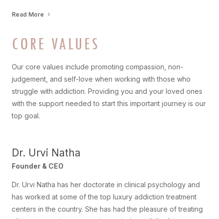
Read More
CORE VALUES
Our core values include promoting compassion, non-
judgement, and self-love when working with those who
struggle with addiction. Providing you and your loved ones
with the support needed to start this important journey is our
top goal.
Dr. Urvi Natha
Founder & CEO
Dr. Urvi Natha has her doctorate in clinical psychology and
has worked at some of the top luxury addiction treatment
centers in the country. She has had the pleasure of treating