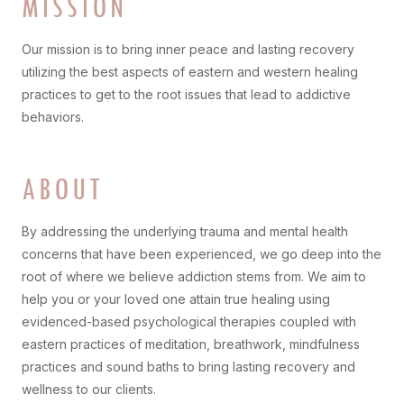
MISSION
Our mission is to bring inner peace and lasting recovery
utilizing the best aspects of eastern and western healing
practices to get to the root issues that lead to addictive
behaviors.
ABOUT
By addressing the underlying trauma and mental health
concerns that have been experienced, we go deep into the
root of where we believe addiction stems from. We aim to
help you or your loved one attain true healing using
evidenced-based psychological therapies coupled with
eastern practices of meditation, breathwork, mindfulness
practices and sound baths to bring lasting recovery and
wellness to our clients.