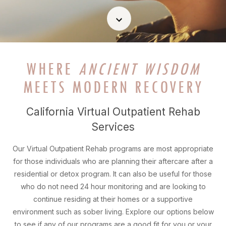
WHERE
ANCIENT WISDOM
MEETS MODERN RECOVERY
California Virtual Outpatient Rehab
Services
Our Virtual Outpatient Rehab programs are most appropriate
for those individuals who are planning their aftercare after a
residential or detox program. It can also be useful for those
who do not need 24 hour monitoring and are looking to
continue residing at their homes or a supportive
environment such as sober living. Explore our options below
to see if any of our programs are a good fit for you or your