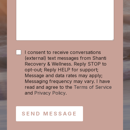
a
g
e
*
C
I consent to receive conversations
h
(external) text messages from Shanti
e
Recovery & Wellness. Reply STOP to
c
opt-out; Reply HELP for support;
k
Message and data rates may apply;
b
Messaging frequency may vary. I have
o
read and agree to the
Terms of Service
x
and
Privacy Policy
.
e
s
SEND MESSAGE