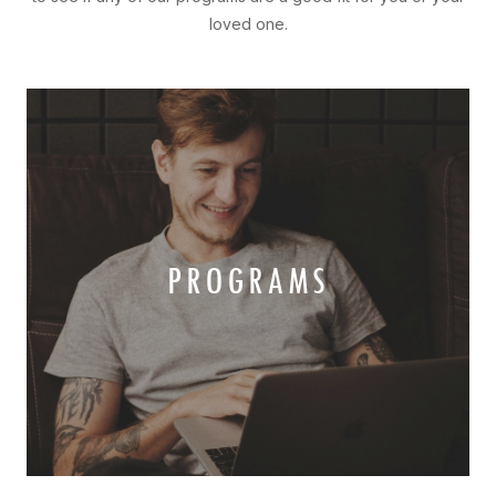
loved one.
PROGRAMS