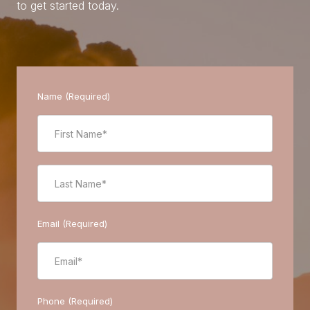
to get started today.
Name (Required)
Email (Required)
Phone (Required)