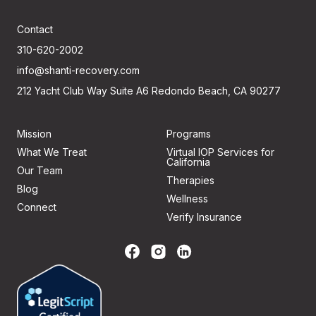
Contact
310-620-2002
info@shanti-recovery.com
212 Yacht Club Way Suite A6 Redondo Beach, CA 90277
Mission
Programs
What We Treat
Virtual IOP Services for
California
Our Team
Therapies
Blog
Wellness
Connect
Verify Insurance