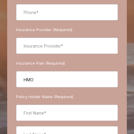
Insurance Provider (Required)
Insurance Plan (Required)
Policy Holder Name (Required)