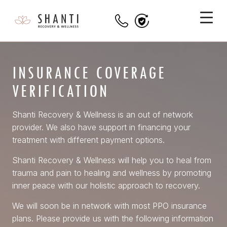
INSURANCE COVERAGE
VERIFICATION
Shanti Recovery & Wellness is an out of network
provider. We also have support in financing your
treatment with different payment options.
Shanti Recovery & Wellness will help you to heal from
trauma and pain to healing and wellness by promoting
inner peace with our holistic approach to recovery.
We will soon be in network with most PPO insurance
plans. Please provide us with the following information