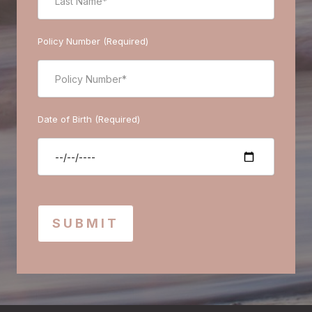
Policy Number (Required)
Date of Birth (Required)