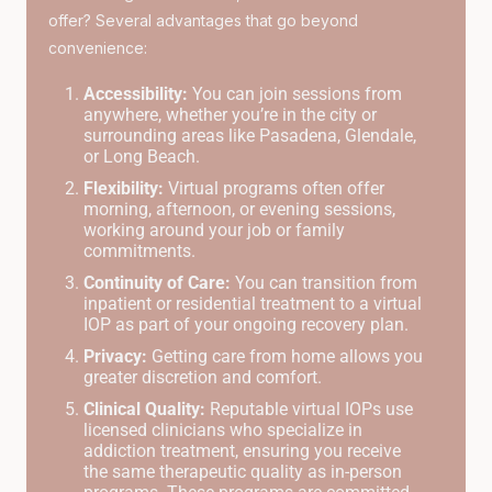
offer? Several advantages that go beyond
convenience:
Accessibility:
You can join sessions from
anywhere, whether you’re in the city or
surrounding areas like Pasadena, Glendale,
or Long Beach.
Flexibility:
Virtual programs often offer
morning, afternoon, or evening sessions,
working around your job or family
commitments.
Continuity of Care:
You can transition from
inpatient or residential treatment to a virtual
IOP as part of your ongoing recovery plan.
Privacy:
Getting care from home allows you
greater discretion and comfort.
Clinical Quality:
Reputable virtual IOPs use
licensed clinicians who specialize in
addiction treatment, ensuring you receive
the same therapeutic quality as in-person