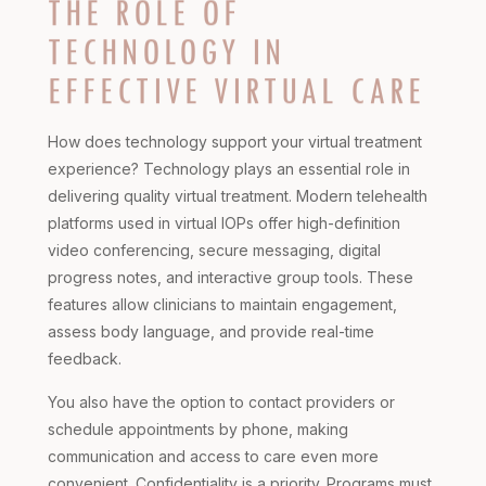
THE ROLE OF
TECHNOLOGY IN
EFFECTIVE VIRTUAL CARE
How does technology support your virtual treatment
experience? Technology plays an essential role in
delivering quality virtual treatment. Modern telehealth
platforms used in virtual IOPs offer high-definition
video conferencing, secure messaging, digital
progress notes, and interactive group tools. These
features allow clinicians to maintain engagement,
assess body language, and provide real-time
feedback.
You also have the option to contact providers or
schedule appointments by phone, making
communication and access to care even more
convenient. Confidentiality is a priority. Programs must