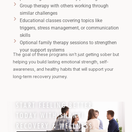
Group therapy with others working through
similar challenges
Educational classes covering topics like
triggers, stress management, or communication
skills
Optional family therapy sessions to strengthen
your support systems
The goal of these programs isn’t just getting sober but
helping you build lasting emotional strength, self-
awareness, and healthy habits that will support your
long-term recovery journey.
START FEELING BETTER
TODAY WITH SHANTI
RECOVERY & WELLNESS.