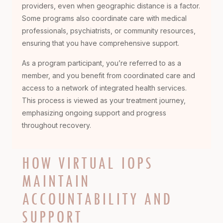
providers, even when geographic distance is a factor.
Some programs also coordinate care with medical
professionals, psychiatrists, or community resources,
ensuring that you have comprehensive support.
As a program participant, you’re referred to as a
member, and you benefit from coordinated care and
access to a network of integrated health services.
This process is viewed as your treatment journey,
emphasizing ongoing support and progress
throughout recovery.
HOW VIRTUAL IOPS
MAINTAIN
ACCOUNTABILITY AND
SUPPORT