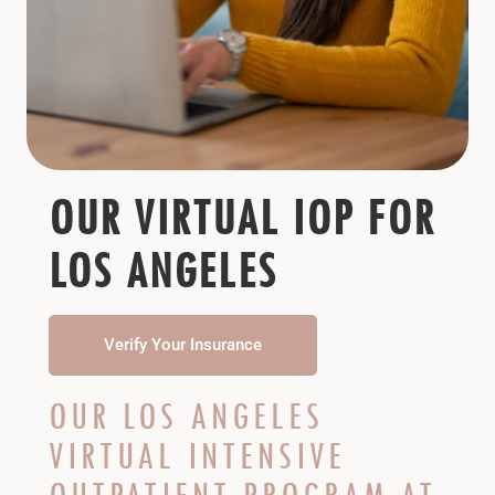
OUR VIRTUAL IOP FOR
LOS ANGELES
Verify Your Insurance
OUR LOS ANGELES
VIRTUAL INTENSIVE