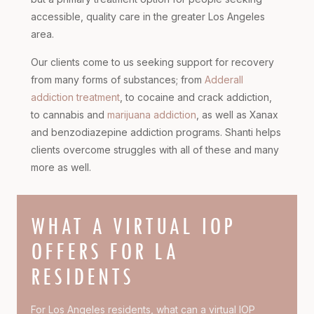
accessible, quality care in the greater Los Angeles
area.
Our clients come to us seeking support for recovery
from many forms of substances; from
Adderall
addiction treatment
, to cocaine and crack addiction,
to cannabis and
marijuana addiction
, as well as Xanax
and benzodiazepine addiction programs. Shanti helps
clients overcome struggles with all of these and many
more as well.
WHAT A VIRTUAL IOP
OFFERS FOR LA
RESIDENTS
For Los Angeles residents, what can a virtual IOP