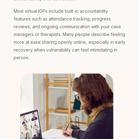
Most virtual IOPs include built-in accountability
features such as attendance tracking, progress
reviews, and ongoing communication with your case
managers or therapists. Many people describe feeling
more at ease sharing openly online, especially in early
recovery when vulnerability can feel intimidating in
person.