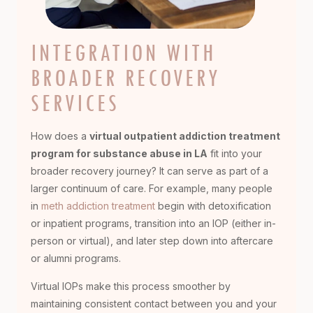
INTEGRATION WITH
BROADER RECOVERY
SERVICES
How does a
virtual outpatient addiction treatment
program for substance abuse in LA
fit into your
broader recovery journey? It can serve as part of a
larger continuum of care. For example, many people
in
meth addiction treatment
begin with detoxification
or inpatient programs, transition into an IOP (either in-
person or virtual), and later step down into aftercare
or alumni programs.
Virtual IOPs make this process smoother by
maintaining consistent contact between you and your