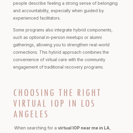
people describe feeling a strong sense of belonging
and accountability, especially when guided by
experienced facilitators.
Some programs also integrate hybrid components,
such as optional in-person meetups or alumni
gatherings, allowing you to strengthen real-world
connections. This hybrid approach combines the
convenience of virtual care with the community
engagement of traditional recovery programs.
CHOOSING THE RIGHT
VIRTUAL IOP IN LOS
ANGELES
When searching for a
virtual IOP near me in LA
,