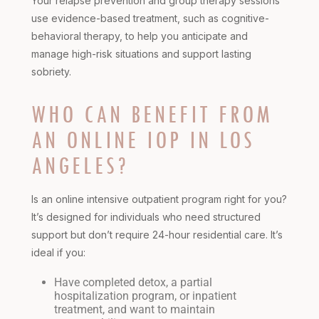
Your relapse prevention and group therapy sessions
use evidence-based treatment, such as cognitive-
behavioral therapy, to help you anticipate and
manage high-risk situations and support lasting
sobriety.
WHO CAN BENEFIT FROM
AN ONLINE IOP IN LOS
ANGELES?
Is an
online intensive outpatient program
right for you?
It’s designed for individuals who need structured
support but don’t require 24-hour residential care. It’s
ideal if you:
Have completed detox, a partial
hospitalization program, or inpatient
treatment, and want to maintain