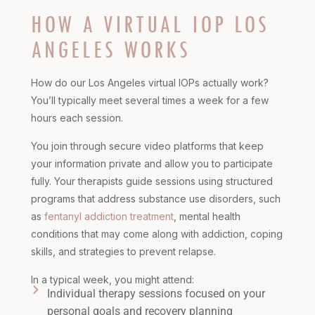
HOW A VIRTUAL IOP LOS
ANGELES WORKS
How do our Los Angeles virtual IOPs actually work?
You’ll typically meet several times a week for a few
hours each session.
You join through secure video platforms that keep
your information private and allow you to participate
fully. Your therapists guide sessions using structured
programs that address substance use disorders, such
as
fentanyl addiction treatment
, mental health
conditions that may come along with addiction, coping
skills, and strategies to prevent relapse.
In a typical week, you might attend:
Individual therapy sessions focused on your
personal goals and recovery planning