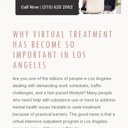
Call Now | (310) 620 2002
WHY VIRTUAL TREATMENT
HAS BECOME SO
IMPORTANT IN LOS
ANGELES
Are you one of the millions of people in Los Angeles
dealing with demanding work schedules, traffic
challenges, and a fast-paced lifestyle? Many people
who need help with substance use or have to address
mental health issues hesitate to seek treatment
because of practical barriers. The good news is that a
virtual intensive outpatient program in Los Angeles