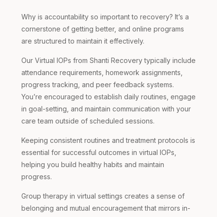
Why is accountability so important to recovery? It’s a
cornerstone of getting better, and online programs
are structured to maintain it effectively.
Our Virtual IOPs from Shanti Recovery typically include
attendance requirements, homework assignments,
progress tracking, and peer feedback systems.
You’re encouraged to establish daily routines, engage
in goal-setting, and maintain communication with your
care team outside of scheduled sessions.
Keeping consistent routines and treatment protocols is
essential for successful outcomes in virtual IOPs,
helping you build healthy habits and maintain
progress.
Group therapy in virtual settings creates a sense of
belonging and mutual encouragement that mirrors in-