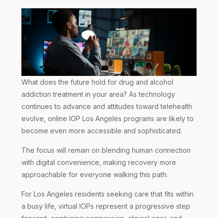
What does the future hold for drug and alcohol
addiction treatment in your area? As technology
continues to advance and attitudes toward telehealth
evolve,
online IOP Los Angeles
programs are likely to
become even more accessible and sophisticated.
The focus will remain on blending human connection
with digital convenience, making recovery more
approachable for everyone walking this path.
For Los Angeles residents seeking care that fits within
a busy life, virtual IOPs represent a progressive step