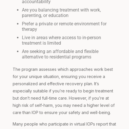
accountability
Are you balancing treatment with work,
parenting, or education
Prefer a private or remote environment for
therapy
Live in areas where access to in-person
treatment is limited
Are seeking an affordable and flexible
alternative to residential programs
The program assesses which approaches work best
for your unique situation, ensuring you receive a
personalized and effective recovery plan. It’s
especially suitable if you’re ready to begin treatment
but don’t need full-time care. However, if you’re at
high risk of self-harm, you may need a higher level of
care than IOP to ensure your safety and well-being.
Many people who participate in virtual IOPs report that