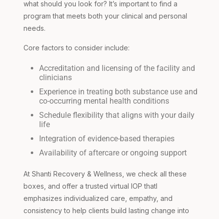
what should you look for? It’s important to find a
program that meets both your clinical and personal
needs.
Core factors to consider include:
Accreditation and licensing of the facility and
clinicians
Experience in treating both substance use and
co-occurring mental health conditions
Schedule flexibility that aligns with your daily
life
Integration of evidence-based therapies
Availability of aftercare or ongoing support
At Shanti Recovery & Wellness, we check all these
boxes, and offer a trusted virtual IOP thatl
emphasizes individualized care, empathy, and
consistency to help clients build lasting change into