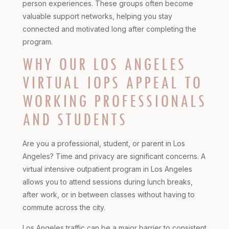
person experiences. These groups often become
valuable support networks, helping you stay
connected and motivated long after completing the
program.
WHY OUR LOS ANGELES
VIRTUAL IOPS APPEAL TO
WORKING PROFESSIONALS
AND STUDENTS
Are you a professional, student, or parent in Los
Angeles? Time and privacy are significant concerns. A
virtual intensive outpatient program in Los Angeles
allows you to attend sessions during lunch breaks,
after work, or in between classes without having to
commute across the city.
Los Angeles traffic can be a major barrier to consistent