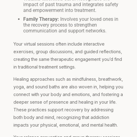
impact of past trauma and integrates safety
and empowerment into treatment.
Family Therapy:
Involves your loved ones in
the recovery process to strengthen
communication and support networks.
Your virtual sessions often include interactive
exercises, group discussions, and guided reflections,
creating the same therapeutic engagement you’d find
in traditional treatment settings.
Healing approaches such as mindfulness, breathwork,
yoga, and sound baths are also woven in, helping you
connect with your body and emotions, and fostering a
deeper sense of presence and healing in your life.
These practices support recovery by addressing
both body and mind, recognizing that addiction
impacts your physical, emotional, and mental health.