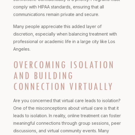
comply with HIPAA standards, ensuring that all
communications remain private and secure.
Many people appreciate this added layer of
discretion, especially when balancing treatment with
professional or academic life in a large city like Los
Angeles.
OVERCOMING ISOLATION
AND BUILDING
CONNECTION VIRTUALLY
Are you concerned that virtual care leads to isolation?
One of the misconceptions about virtual care is that it
leads to isolation. In reality, online treatment can foster
meaningful connections through group sessions, peer
discussions, and virtual community events. Many