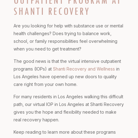
OUTPATIENT PROGRAM AT
SHANTI RECOVERY
Are you looking for help with substance use or mental
health challenges? Does trying to balance work,
school, or family responsibilities feel overwhelming
when you need to get treatment?
The good news is that the virtual intensive outpatient
programs (IOPs) at
Shanti Recovery and Wellness
in
Los Angeles have opened up new doors to quality
care right from your own home.
For many residents in Los Angeles walking this difficult
path, our virtual IOP in Los Angeles at Shanti Recovery
gives you the hope and flexibility needed to make
real recovery happen.
Keep reading to learn more about these programs