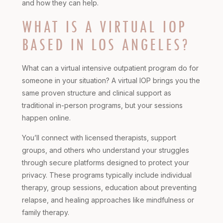
and how they can help.
WHAT IS A VIRTUAL IOP
BASED IN LOS ANGELES?
What can a virtual intensive outpatient program do for
someone in your situation? A virtual IOP brings you the
same proven structure and clinical support as
traditional in-person programs, but your sessions
happen online.
You’ll connect with licensed therapists, support
groups, and others who understand your struggles
through secure platforms designed to protect your
privacy. These programs typically include individual
therapy, group sessions, education about preventing
relapse, and healing approaches like mindfulness or
family therapy.