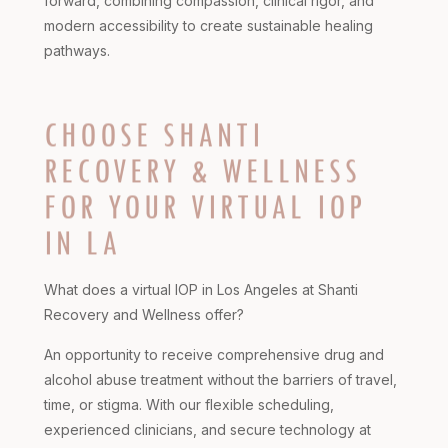
forward, combining compassion, clinical rigor, and
modern accessibility to create sustainable healing
pathways.
CHOOSE SHANTI
RECOVERY & WELLNESS
FOR YOUR VIRTUAL IOP
IN LA
What does a virtual IOP in Los Angeles at Shanti
Recovery and Wellness offer?
An opportunity to receive comprehensive drug and
alcohol abuse treatment without the barriers of travel,
time, or stigma. With our flexible scheduling,
experienced clinicians, and secure technology at