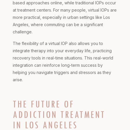
based approaches online, while traditional IOPs occur
at treatment centers. For many people, virtual IOPs are
more practical, especially in urban settings like Los
Angeles, where commuting can be a significant
challenge.
The flexibility of a virtual IOP also allows you to
integrate therapy into your everyday life, practicing
recovery tools in real-time situations. This real-world
integration can reinforce long-term success by
helping you navigate triggers and stressors as they
arise.
THE FUTURE OF
ADDICTION TREATMENT
IN LOS ANGELES