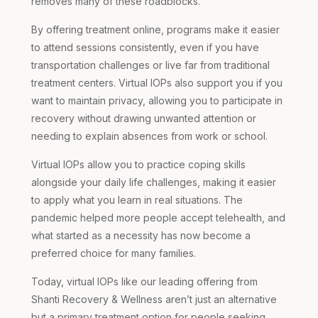
removes many of these roadblocks.
By offering treatment online, programs make it easier
to attend sessions consistently, even if you have
transportation challenges or live far from traditional
treatment centers. Virtual IOPs also support you if you
want to maintain privacy, allowing you to participate in
recovery without drawing unwanted attention or
needing to explain absences from work or school.
Virtual IOPs allow you to practice coping skills
alongside your daily life challenges, making it easier
to apply what you learn in real situations. The
pandemic helped more people accept telehealth, and
what started as a necessity has now become a
preferred choice for many families.
Today, virtual IOPs like our leading offering from
Shanti Recovery & Wellness aren’t just an alternative
but a primary treatment option for people seeking