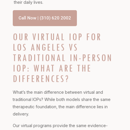
their daily lives.
Call Now | (310) 620 2002
OUR VIRTUAL IOP FOR
LOS ANGELES VS
TRADITIONAL IN-PERSON
IOP: WHAT ARE THE
DIFFERENCES?
What’s the main difference between virtual and
traditional IOPs? While both models share the same
therapeutic foundation, the main difference lies in
delivery.
Our virtual programs provide the same evidence-