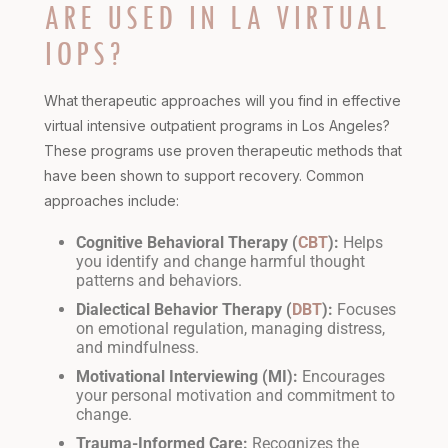
ARE USED IN LA VIRTUAL
IOPS?
What therapeutic approaches will you find in effective
virtual intensive outpatient programs in Los Angeles?
These programs use proven therapeutic methods that
have been shown to support recovery. Common
approaches include:
Cognitive Behavioral Therapy (
CBT
):
Helps
you identify and change harmful thought
patterns and behaviors.
Dialectical Behavior Therapy (
DBT
):
Focuses
on emotional regulation, managing distress,
and mindfulness.
Motivational Interviewing (MI):
Encourages
your personal motivation and commitment to
change.
Trauma-Informed Care:
Recognizes the