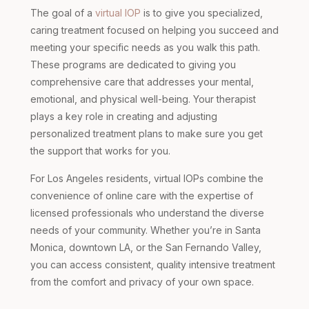
The goal of a
virtual IOP
is to give you specialized,
caring treatment focused on helping you succeed and
meeting your specific needs as you walk this path.
These programs are dedicated to giving you
comprehensive care that addresses your mental,
emotional, and physical well-being. Your therapist
plays a key role in creating and adjusting
personalized treatment plans to make sure you get
the support that works for you.
For Los Angeles residents, virtual IOPs combine the
convenience of online care with the expertise of
licensed professionals who understand the diverse
needs of your community. Whether you’re in Santa
Monica, downtown LA, or the San Fernando Valley,
you can access consistent, quality intensive treatment
from the comfort and privacy of your own space.