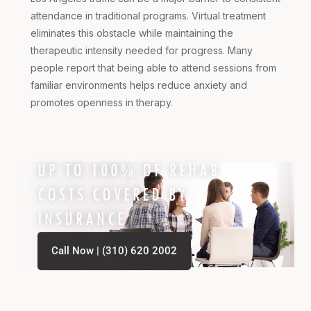
attendance in traditional programs. Virtual treatment
eliminates this obstacle while maintaining the
therapeutic intensity needed for progress. Many
people report that being able to attend sessions from
familiar environments helps reduce anxiety and
promotes openness in therapy.
UP TO 100% OF REHAB
COSTS COVERED BY
INSURANCE
Call Now | (310) 620 2002