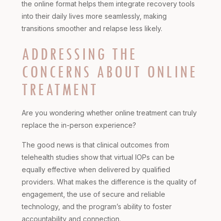
the online format helps them integrate recovery tools
into their daily lives more seamlessly, making
transitions smoother and relapse less likely.
ADDRESSING THE
CONCERNS ABOUT ONLINE
TREATMENT
Are you wondering whether online treatment can truly
replace the in-person experience?
The good news is that clinical outcomes from
telehealth studies show that virtual IOPs can be
equally effective when delivered by qualified
providers. What makes the difference is the quality of
engagement, the use of secure and reliable
technology, and the program’s ability to foster
accountability and connection.