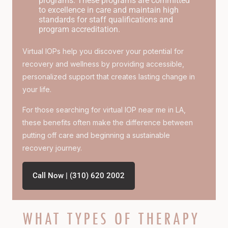
programs. These programs are committed
to excellence in care and maintain high
standards for staff qualifications and
program accreditation.
Virtual IOPs help you discover your potential for
recovery and wellness by providing accessible,
personalized support that creates lasting change in
your life.
For those searching for
virtual IOP near me in LA
,
these benefits often make the difference between
putting off care and beginning a sustainable
recovery journey.
Call Now | (310) 620 2002
WHAT TYPES OF THERAPY